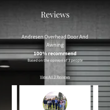
Reviews
Andresen Overhead Door And
Awning
100% recommend
Based on the opinion of 3 people
View All 3 Reviews