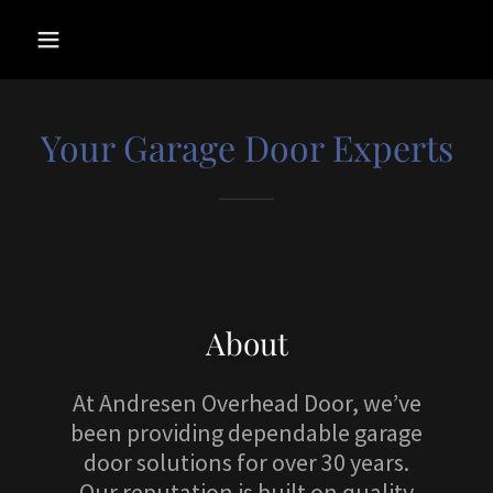
Your Garage Door Experts
About
At Andresen Overhead Door, we’ve
been providing dependable garage
door solutions for over 30 years.
Our reputation is built on quality