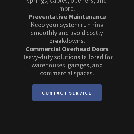
springs, cables, openers, and
more.
Preventative Maintenance
Keep your system running
smoothly and avoid costly
breakdowns.
Commercial Overhead Doors
Heavy-duty solutions tailored for
warehouses, garages, and
commercial spaces.
CONTACT SERVICE