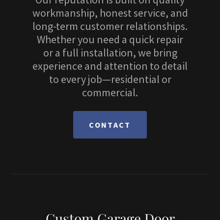
workmanship, honest service, and
long-term customer relationships.
Whether you need a quick repair
or a full installation, we bring
experience and attention to detail
to every job—residential or
commercial.
CONTACT
Custom Garage Door