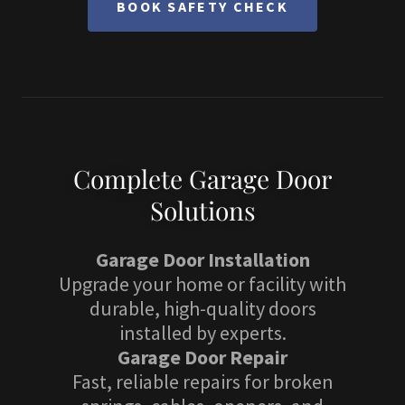
BOOK SAFETY CHECK
Complete Garage Door
Solutions
Garage Door Installation
Upgrade your home or facility with
durable, high-quality doors
installed by experts.
Garage Door Repair
Fast, reliable repairs for broken