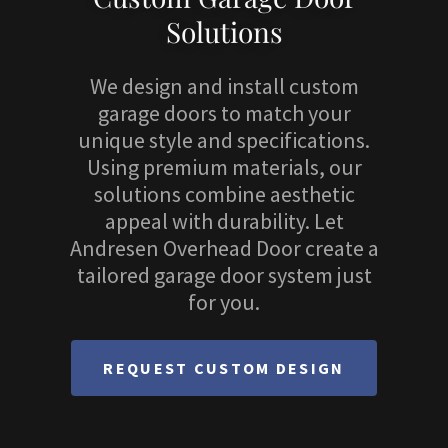
Solutions
We design and install custom
garage doors to match your
unique style and specifications.
Using premium materials, our
solutions combine aesthetic
appeal with durability. Let
Andresen Overhead Door create a
tailored garage door system just
for you.
REQUEST CUSTOM DESIGN