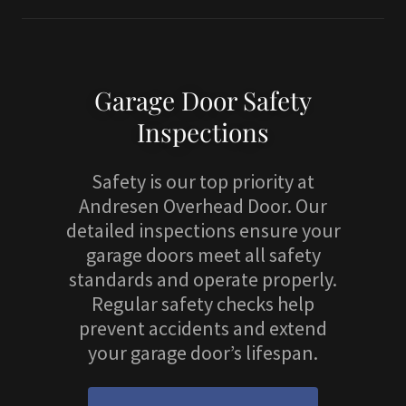
Garage Door Safety
Inspections
Safety is our top priority at
Andresen Overhead Door. Our
detailed inspections ensure your
garage doors meet all safety
standards and operate properly.
Regular safety checks help
prevent accidents and extend
your garage door’s lifespan.